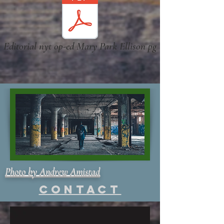
Editorial nyt op-ed Mary Park Ellison pg
Photo by Andrew Amistad
Contact