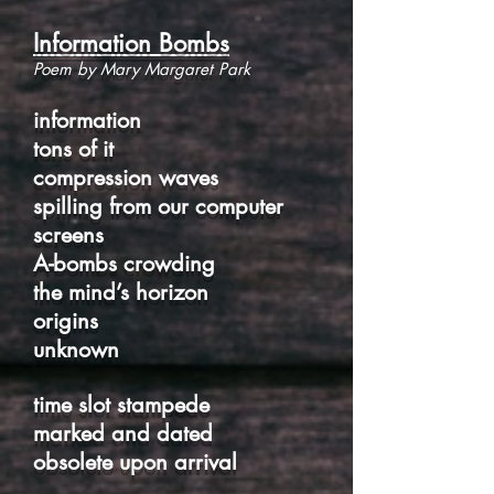
Information Bombs
Poem by Mary Margaret Park
information
tons of it
compression waves
spilling from our computer
screens
A-bombs crowding
the mind’s horizon
origins
unknown
time slot stampede
marked and dated
obsolete upon arrival