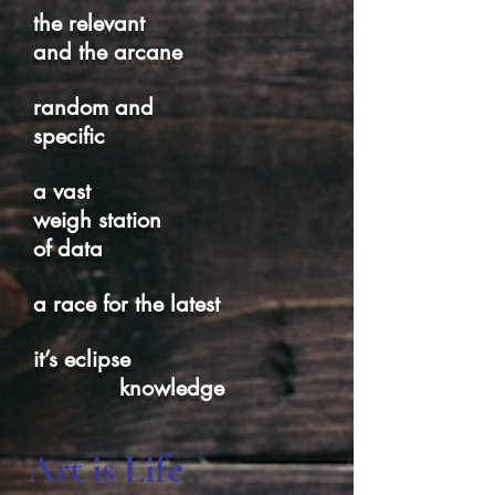
the relevant
and the arcane
random and
specific
a vast
weigh station
of data
a race for the latest
it’s eclipse
knowledge
Art is Life