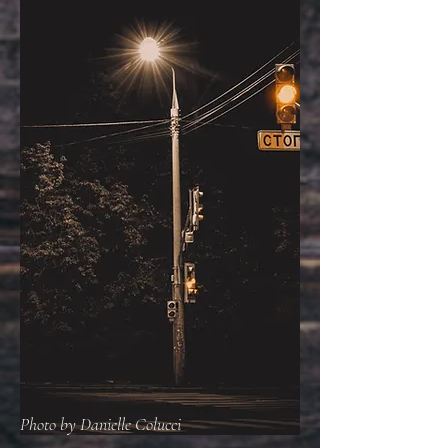
Photo by Danielle Colucci