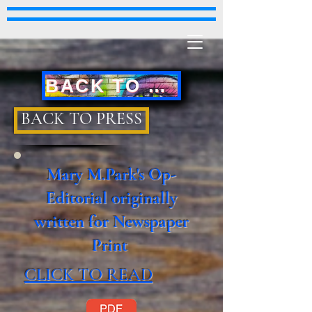
BACK TO MAIN PAGE
BACK TO PRESS
Mary M.Park's Op-
Editorial originally
written for Newspaper
Print
CLICK TO READ