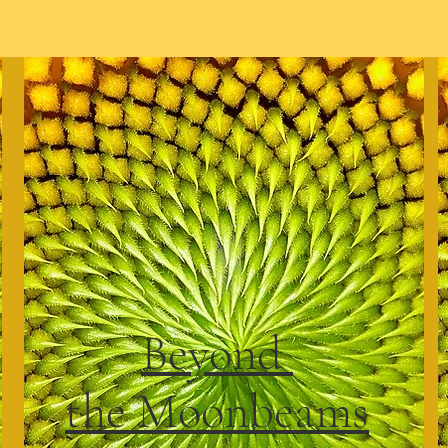
Beyond
the Moonbeams