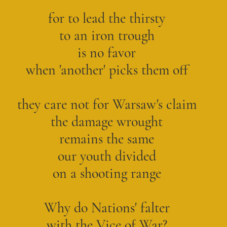
for to lead the thirsty
to an iron trough
is no favor
when 'another' picks them off
they care not for Warsaw's claim
the damage wrought
remains the same
our youth divided
on a shooting range
Why do Nations' falter
with the Vice of War?