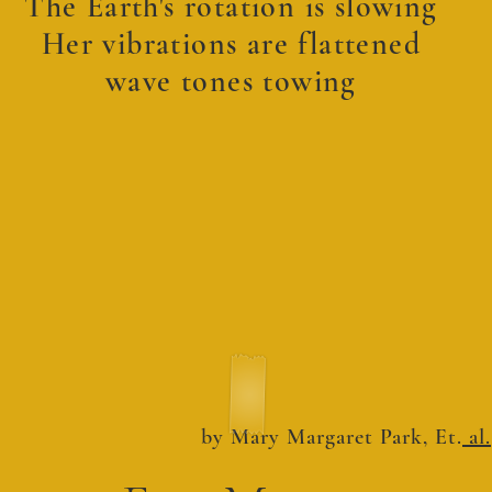
The Earth's rotation is slowing
Her vibrations are flattened
wave tones towing
by Mary Margaret Park, Et.
al.