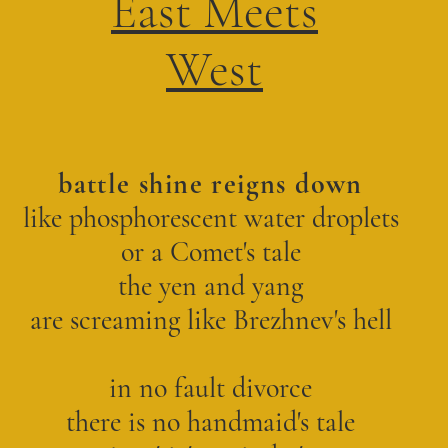
East Meets
West
battle shine reigns down
like phosphorescent water droplets
or a Comet's tale
the yen and yang
are screaming like Brezhnev's hell
in no fault divorce
there is no handmaid's tale