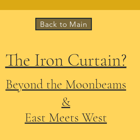
Back to Main
The Iron Curtain?
Beyond the Moonbeams
&
East Meets West