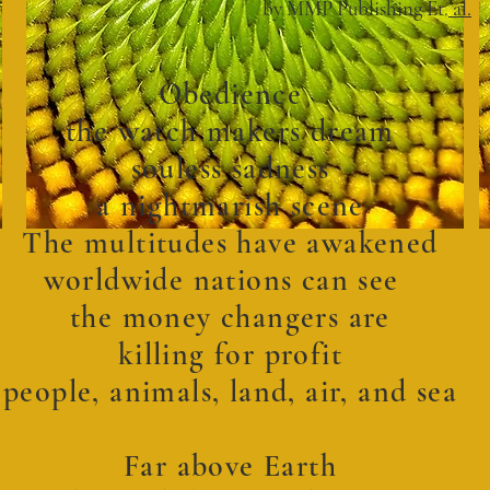
by MMP Publishing Et.
al.
Obedience
the watch makers dream
souless sadness
a nightmarish scene
The multitudes have awakened
worldwide nations can see
the money changers are
killing for profit
people, animals, land, air, and sea
Far above Earth