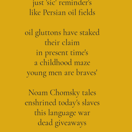
just 'sic' reminder's
like Persian oil fields
oil gluttons have staked
their claim
in present time's
a childhood maze
young men are braves'
Noam Chomsky tales
enshrined today's slaves
this language war
dead giveaways