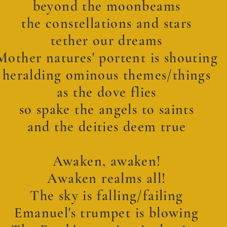
beyond the moonbeams
the constellations and stars
tether our dreams
Mother natures' portent is shouting
heralding ominous themes/things
as the dove flies
so spake the angels to saints
and the deities deem true
Awaken, awaken!
Awaken realms all!
The sky is falling/failing
Emanuel's trumpet is blowing