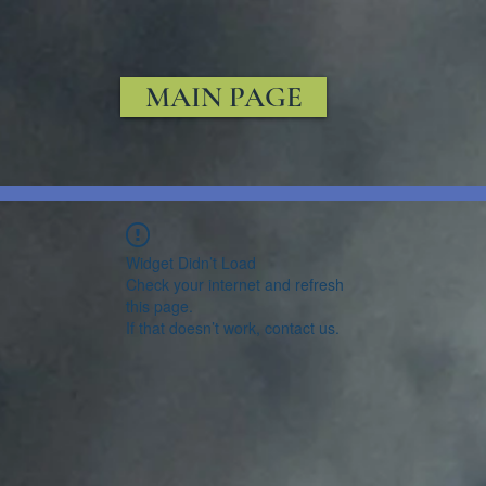
MAIN PAGE
Widget Didn’t Load
Check your internet and refresh
this page.
If that doesn’t work, contact us.