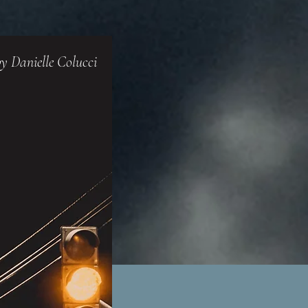
y Danielle Colucci