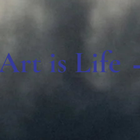
Art is Life