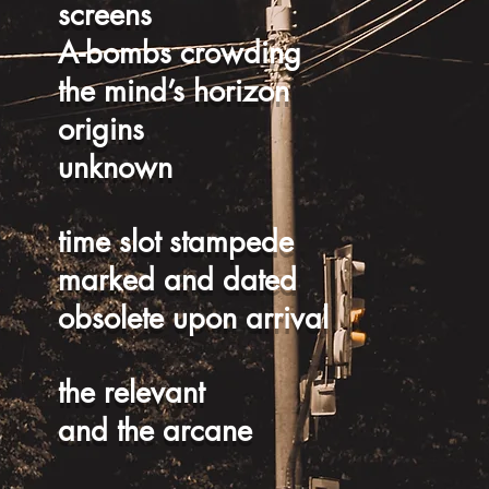
screens
A-bombs crowding
the mind’s horizon
origins
unknown
time slot stampede
marked and dated
obsolete upon arrival
the relevant
and the arcane