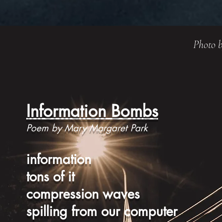
Photo b
Information Bombs
Poem by Mary Margaret Park
information
tons of it
compression waves
spilling from our computer