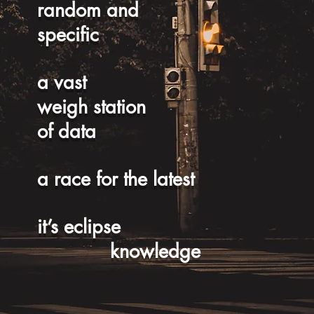
random and
specific
a vast
weigh station
of data
a race for the latest
it’s eclipse
knowledge