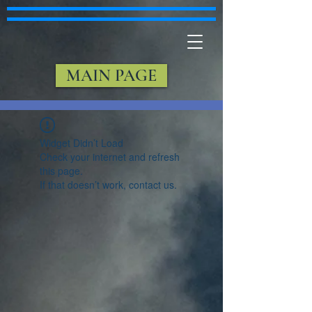
MAIN PAGE
Widget Didn’t Load
Check your internet and refresh
this page.
If that doesn’t work, contact us.