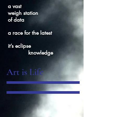
a vast
weigh station
of data
a race for the latest
it’s eclipse
knowledge
Art is Life