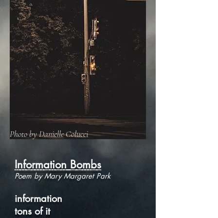
Photo by Danielle Colucci
Information Bombs
Poem by Mary Margaret Park
information
tons of it