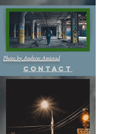
Photo by Andrew Amistad
Contact