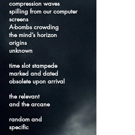
compression waves
spilling from our computer
screens
A-bombs crowding
the mind’s horizon
origins
unknown
time slot stampede
marked and dated
obsolete upon arrival
the relevant
and the arcane
random and
specific