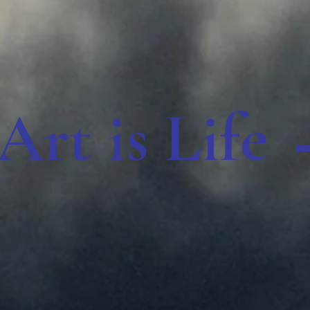
Art is Life