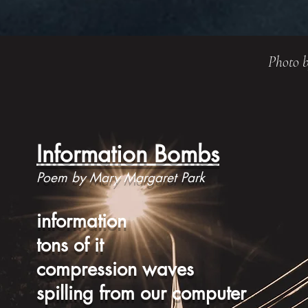
Photo b
Information Bombs
Poem by Mary Margaret Park
information
tons of it
compression waves
spilling from our computer