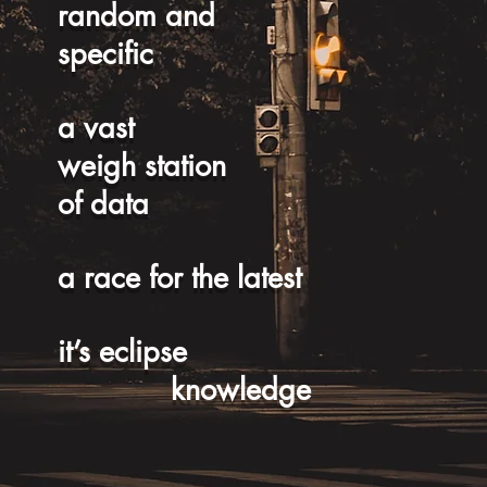
random and
specific
a vast
weigh station
of data
a race for the latest
it’s eclipse
knowledge