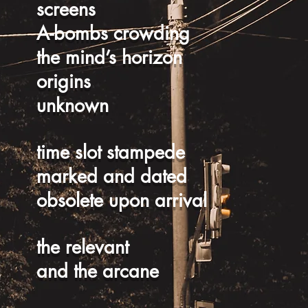
screens
A-bombs crowding
the mind’s horizon
origins
unknown
time slot stampede
marked and dated
obsolete upon arrival
the relevant
and the arcane