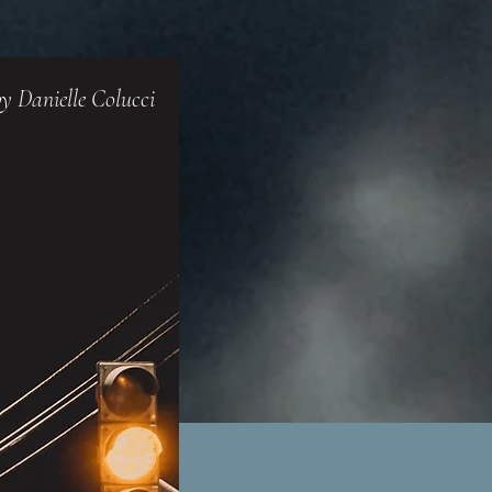
y Danielle Colucci