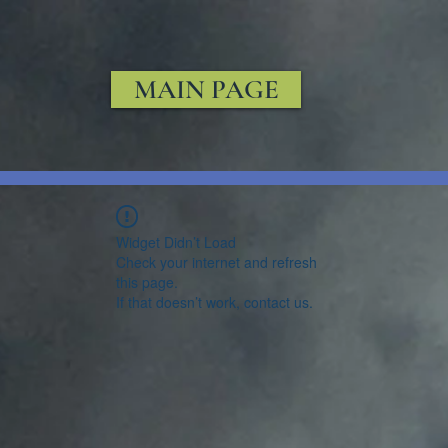
MAIN PAGE
Widget Didn’t Load
Check your internet and refresh
this page.
If that doesn’t work, contact us.