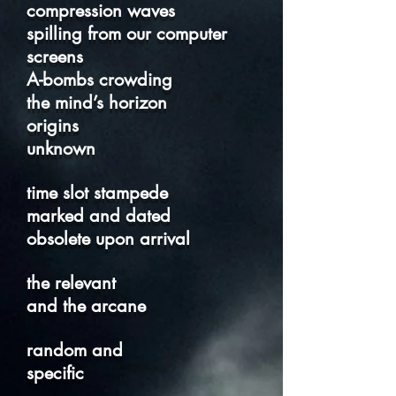
compression waves
spilling from our computer
screens
A-bombs crowding
the mind’s horizon
origins
unknown
time slot stampede
marked and dated
obsolete upon arrival
the relevant
and the arcane
random and
specific