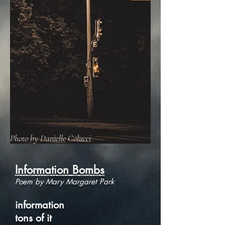
Photo by Danielle Colucci
Information Bombs
Poem by Mary Margaret Park
information
tons of it