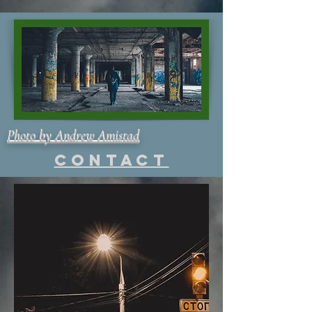
Photo by Andrew Amistad
Contact