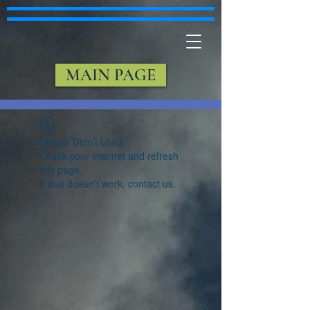
MAIN PAGE
Widget Didn’t Load
Check your internet and refresh
this page.
If that doesn’t work, contact us.