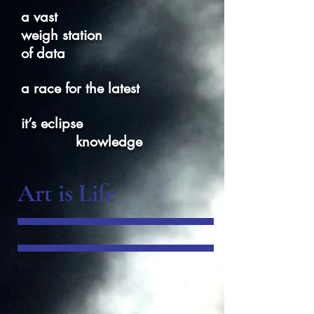
a vast
weigh station
of data
a race for the latest
it’s eclipse
knowledge
Art is Life