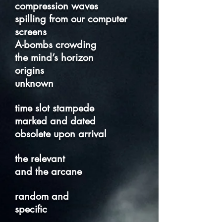
compression waves
spilling from our computer
screens
A-bombs crowding
the mind’s horizon
origins
unknown
time slot stampede
marked and dated
obsolete upon arrival
the relevant
and the arcane
random and
specific