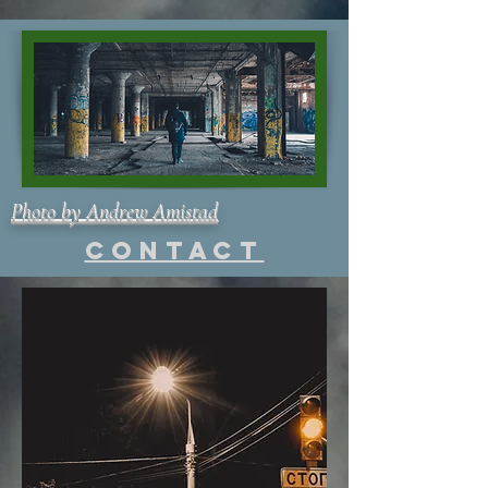
Photo by Andrew Amistad
Contact