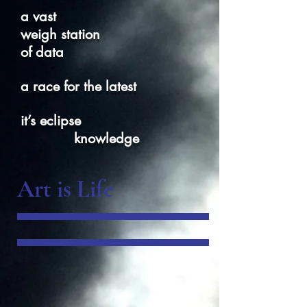
a vast
weigh station
of data
a race for the latest
it’s eclipse
knowledge
Art is Life