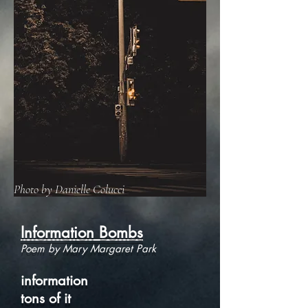
Photo by Danielle Colucci
Information Bombs
Poem by Mary Margaret Park
information
tons of it