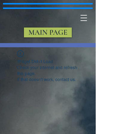
MAIN PAGE
Widget Didn’t Load
Check your internet and refresh
this page.
If that doesn’t work, contact us.