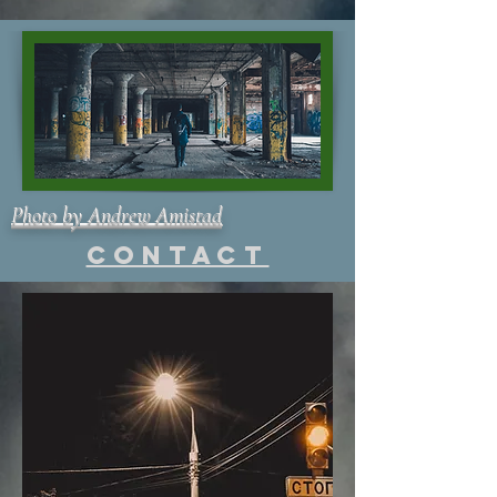
Photo by Andrew Amistad
Contact