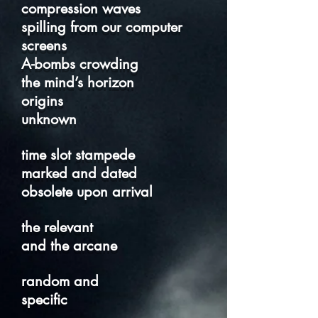
compression waves
spilling from our computer
screens
A-bombs crowding
the mind’s horizon
origins
unknown
time slot stampede
marked and dated
obsolete upon arrival
the relevant
and the arcane
random and
specific