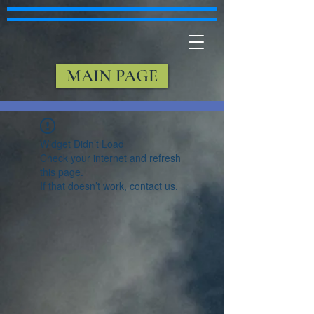
MAIN PAGE
Widget Didn’t Load
Check your internet and refresh
this page.
If that doesn’t work, contact us.