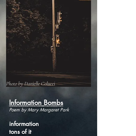
Photo by Danielle Colucci
Information Bombs
Poem by Mary Margaret Park
information
tons of it