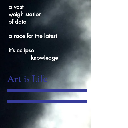
a vast
weigh station
of data
a race for the latest
it’s eclipse
knowledge
Art is Life