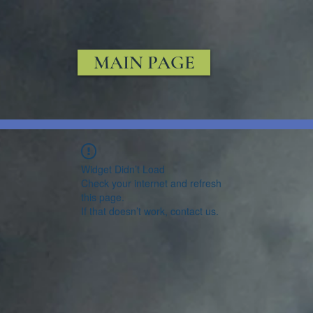
MAIN PAGE
Widget Didn’t Load
Check your internet and refresh
this page.
If that doesn’t work, contact us.