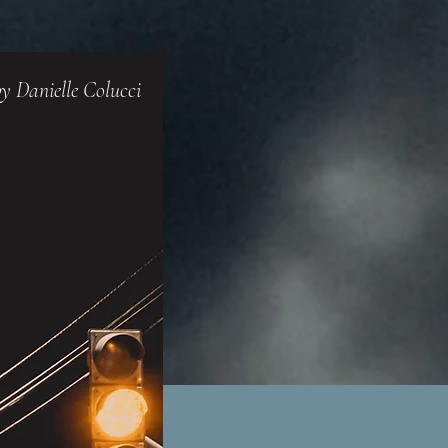
y Danielle Colucci