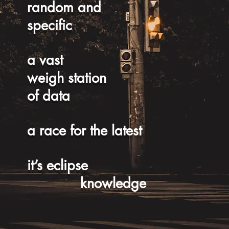
random and
specific
a vast
weigh station
of data
a race for the latest
it’s eclipse
knowledge