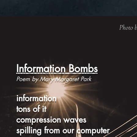
Photo b
Information Bombs
Poem by Mary Margaret Park
information
tons of it
compression waves
spilling from our computer