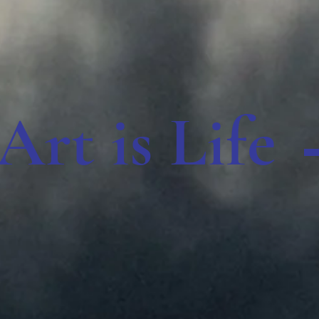
Art is Life