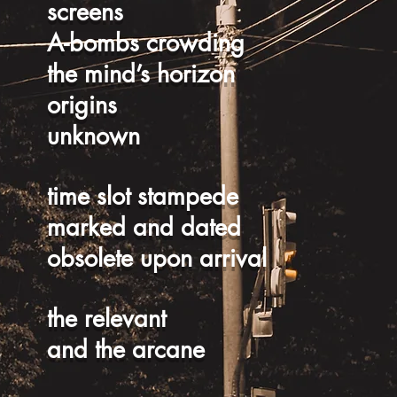
screens
A-bombs crowding
the mind’s horizon
origins
unknown
time slot stampede
marked and dated
obsolete upon arrival
the relevant
and the arcane