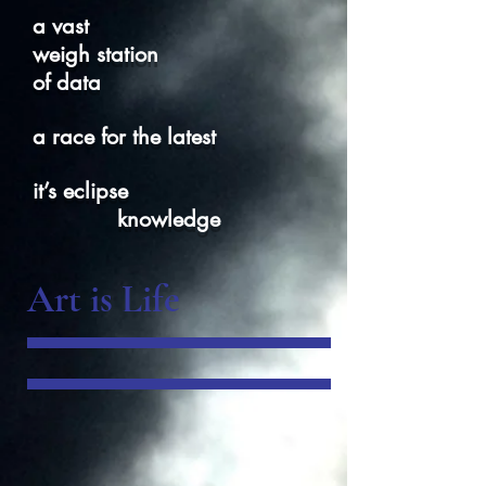
a vast
weigh station
of data
a race for the latest
it’s eclipse
knowledge
Art is Life