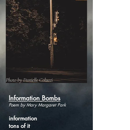
Photo by Danielle Colucci
Information Bombs
Poem by Mary Margaret Park
information
tons of it