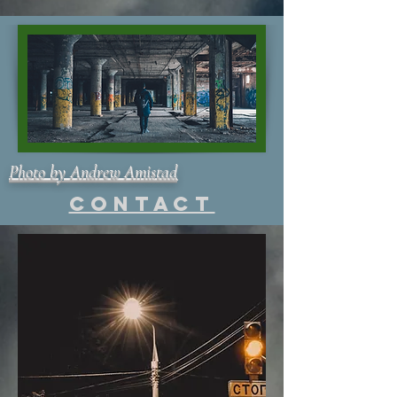
Photo by Andrew Amistad
Contact