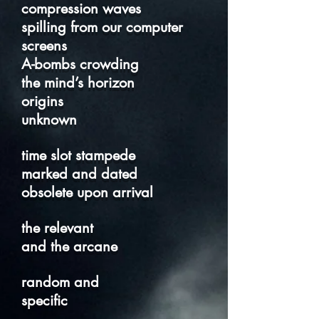
compression waves
spilling from our computer
screens
A-bombs crowding
the mind’s horizon
origins
unknown
time slot stampede
marked and dated
obsolete upon arrival
the relevant
and the arcane
random and
specific