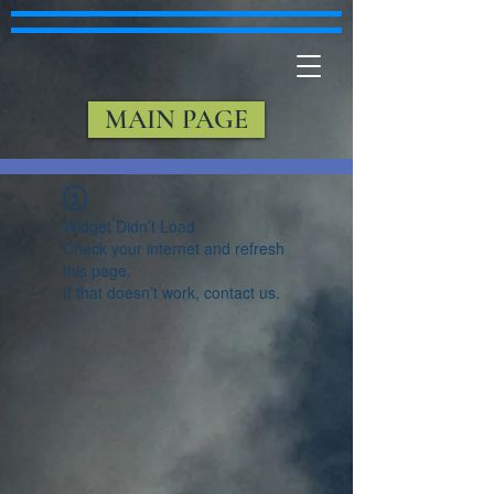
MAIN PAGE
Widget Didn’t Load
Check your internet and refresh
this page.
If that doesn’t work, contact us.