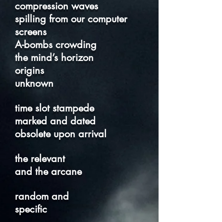
compression waves
spilling from our computer
screens
A-bombs crowding
the mind’s horizon
origins
unknown
time slot stampede
marked and dated
obsolete upon arrival
the relevant
and the arcane
random and
specific