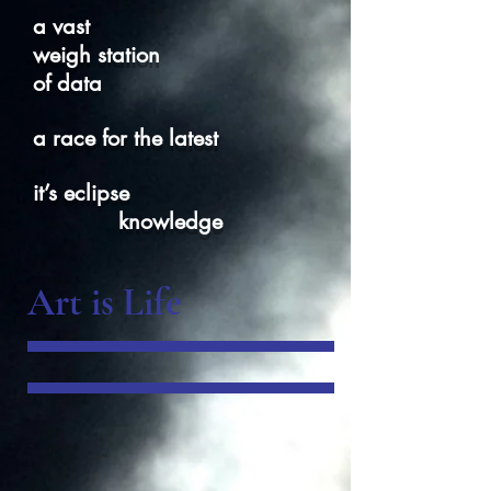
a vast
weigh station
of data
a race for the latest
it’s eclipse
knowledge
Art is Life