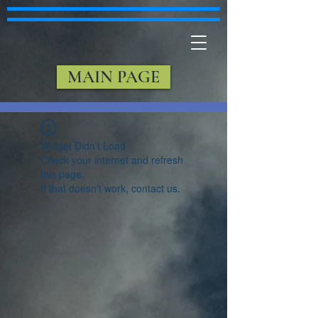
MAIN PAGE
Widget Didn’t Load
Check your internet and refresh
this page.
If that doesn’t work, contact us.