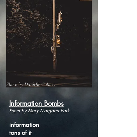
Photo by Danielle Colucci
Information Bombs
Poem by Mary Margaret Park
information
tons of it