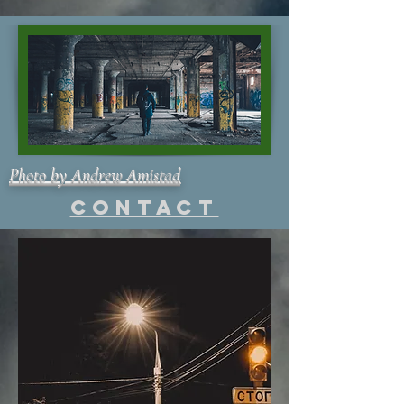
Photo by Andrew Amistad
Contact