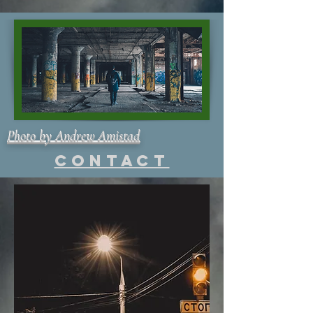
Photo by Andrew Amistad
Contact