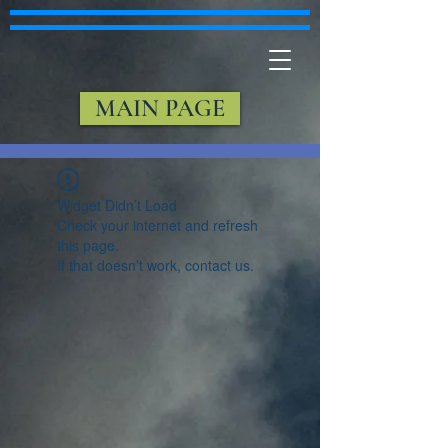
MAIN PAGE
Widget Didn’t Load
Check your internet and refresh
this page.
If that doesn’t work, contact us.