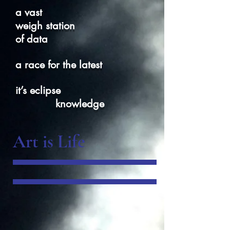
a vast
weigh station
of data
a race for the latest
it’s eclipse
knowledge
Art is Life