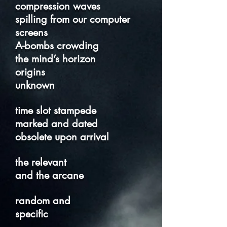
compression waves
spilling from our computer
screens
A-bombs crowding
the mind’s horizon
origins
unknown
time slot stampede
marked and dated
obsolete upon arrival
the relevant
and the arcane
random and
specific