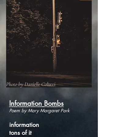
Photo by Danielle Colucci
Information Bombs
Poem by Mary Margaret Park
information
tons of it