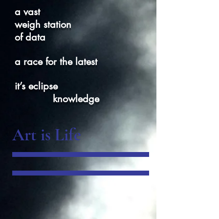
a vast
weigh station
of data
a race for the latest
it’s eclipse
knowledge
Art is Life