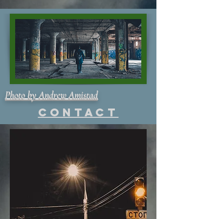
Photo by Andrew Amistad
Contact