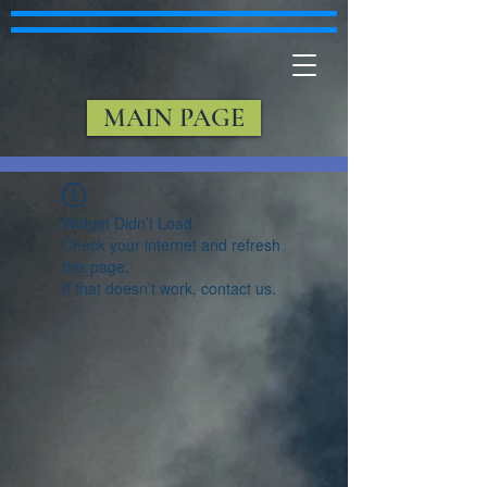
MAIN PAGE
Widget Didn’t Load
Check your internet and refresh
this page.
If that doesn’t work, contact us.