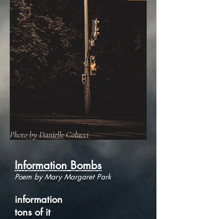
Photo by Danielle Colucci
Information Bombs
Poem by Mary Margaret Park
information
tons of it