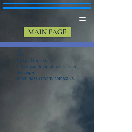
MAIN PAGE
Widget Didn’t Load
Check your internet and refresh
this page.
If that doesn’t work, contact us.