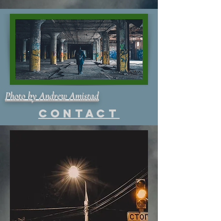
Photo by Andrew Amistad
Contact