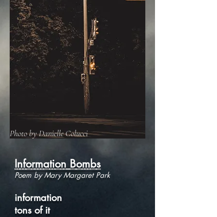
Photo by Danielle Colucci
Information Bombs
Poem by Mary Margaret Park
information
tons of it