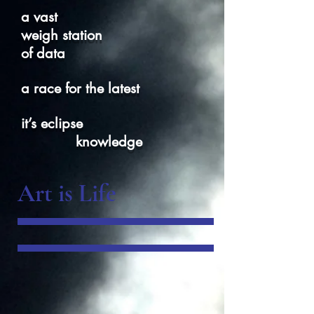
a vast
weigh station
of data
a race for the latest
it’s eclipse
knowledge
Art is Life