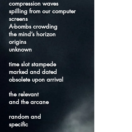
compression waves
spilling from our computer
screens
A-bombs crowding
the mind’s horizon
origins
unknown
time slot stampede
marked and dated
obsolete upon arrival
the relevant
and the arcane
random and
specific