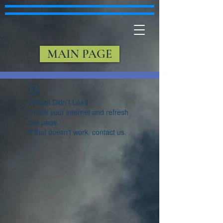
MAIN PAGE
Widget Didn’t Load
Check your internet and refresh
this page.
If that doesn’t work, contact us.