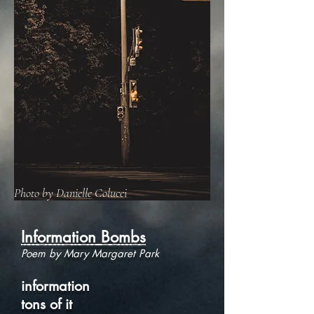
Photo by Danielle Colucci
Information Bombs
Poem by Mary Margaret Park
information
tons of it