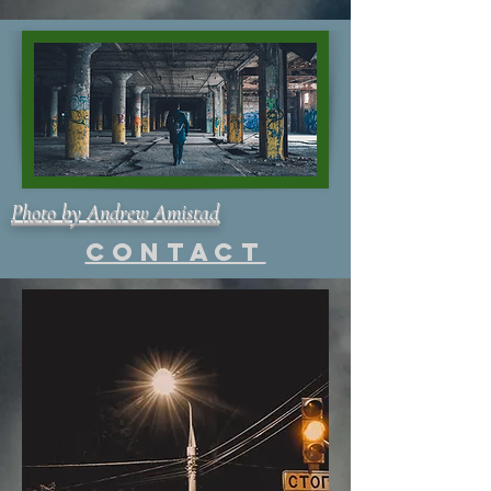
Photo by Andrew Amistad
Contact