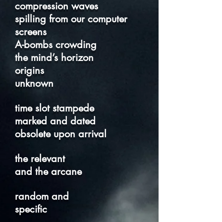
compression waves
spilling from our computer
screens
A-bombs crowding
the mind’s horizon
origins
unknown
time slot stampede
marked and dated
obsolete upon arrival
the relevant
and the arcane
random and
specific