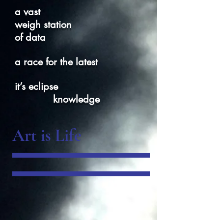
a vast
weigh station
of data
a race for the latest
it’s eclipse
knowledge
Art is Life