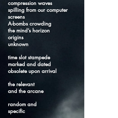
compression waves
spilling from our computer
screens
A-bombs crowding
the mind’s horizon
origins
unknown
time slot stampede
marked and dated
obsolete upon arrival
the relevant
and the arcane
random and
specific