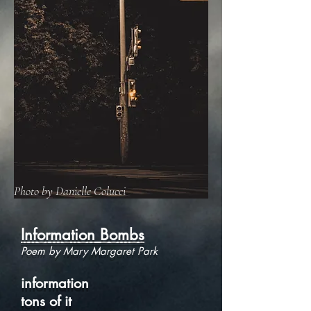
Photo by Danielle Colucci
Information Bombs
Poem by Mary Margaret Park
information
tons of it