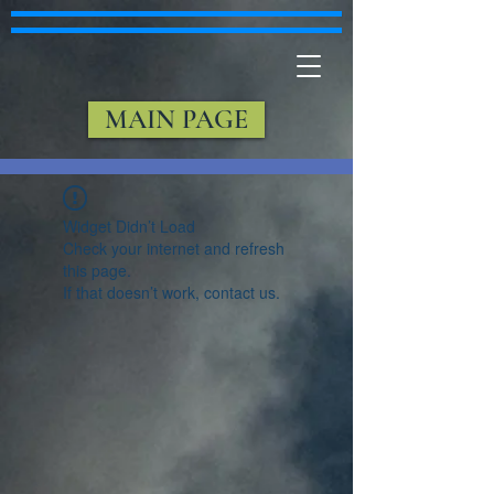
MAIN PAGE
Widget Didn’t Load
Check your internet and refresh
this page.
If that doesn’t work, contact us.