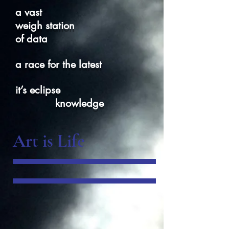
a vast
weigh station
of data
a race for the latest
it’s eclipse
knowledge
Art is Life