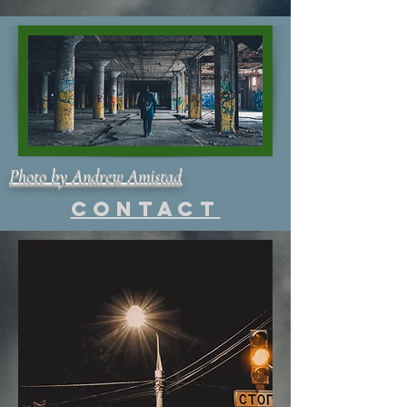
Photo by Andrew Amistad
Contact