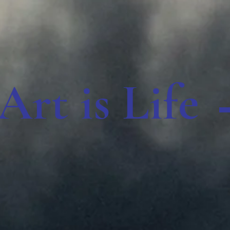
Art is Life