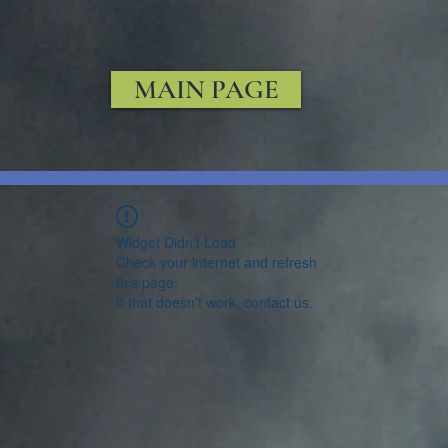
MAIN PAGE
Widget Didn’t Load
Check your internet and refresh
this page.
If that doesn’t work, contact us.