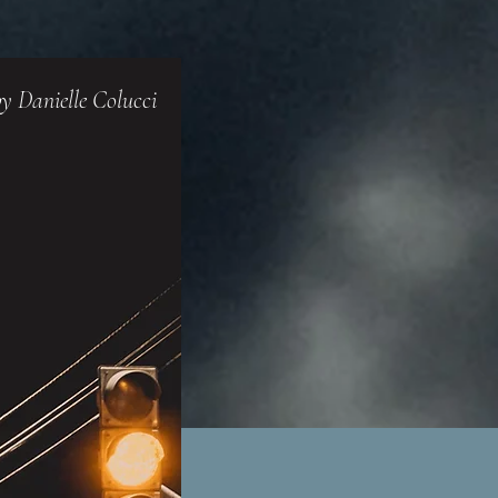
y Danielle Colucci