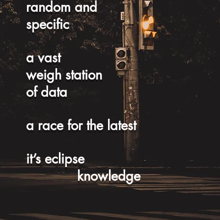
random and
specific
a vast
weigh station
of data
a race for the latest
it’s eclipse
knowledge