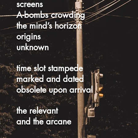
screens
A-bombs crowding
the mind’s horizon
origins
unknown
time slot stampede
marked and dated
obsolete upon arrival
the relevant
and the arcane