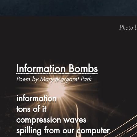
Photo b
Information Bombs
Poem by Mary Margaret Park
information
tons of it
compression waves
spilling from our computer