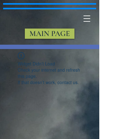
MAIN PAGE
Widget Didn’t Load
Check your internet and refresh
this page.
If that doesn’t work, contact us.