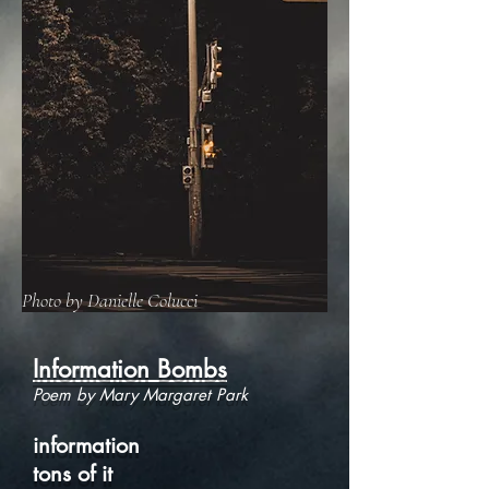
Photo by Danielle Colucci
Information Bombs
Poem by Mary Margaret Park
information
tons of it