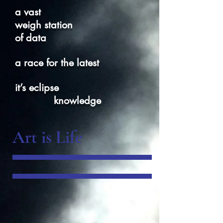
a vast
weigh station
of data
a race for the latest
it’s eclipse
knowledge
Art is Life