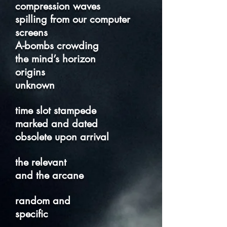
compression waves
spilling from our computer
screens
A-bombs crowding
the mind’s horizon
origins
unknown
time slot stampede
marked and dated
obsolete upon arrival
the relevant
and the arcane
random and
specific