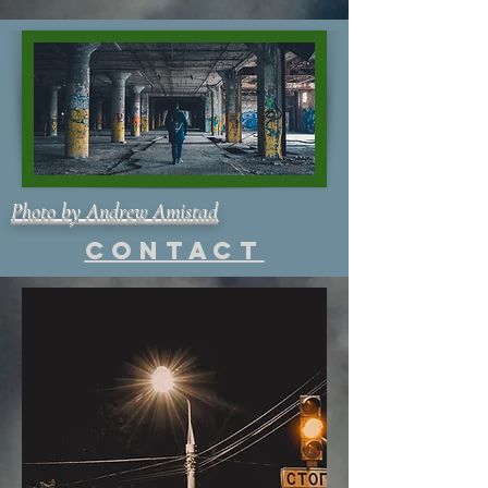
Photo by Andrew Amistad
Contact