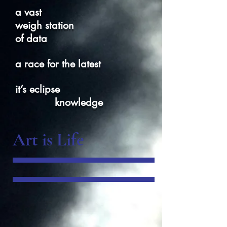
a vast
weigh station
of data
a race for the latest
it’s eclipse
knowledge
Art is Life