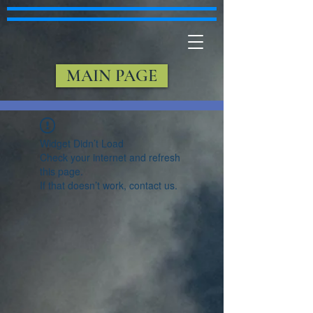
MAIN PAGE
Widget Didn’t Load
Check your internet and refresh
this page.
If that doesn’t work, contact us.