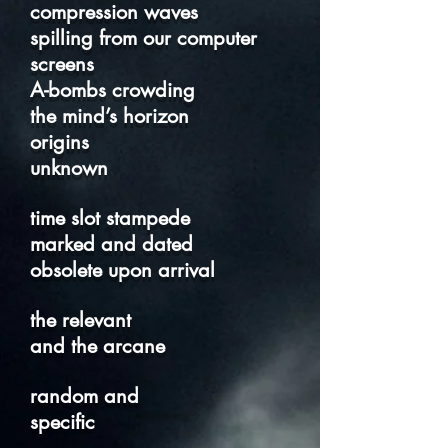
compression waves
spilling from our computer
screens
A-bombs crowding
the mind’s horizon
origins
unknown
time slot stampede
marked and dated
obsolete upon arrival
the relevant
and the arcane
random and
specific