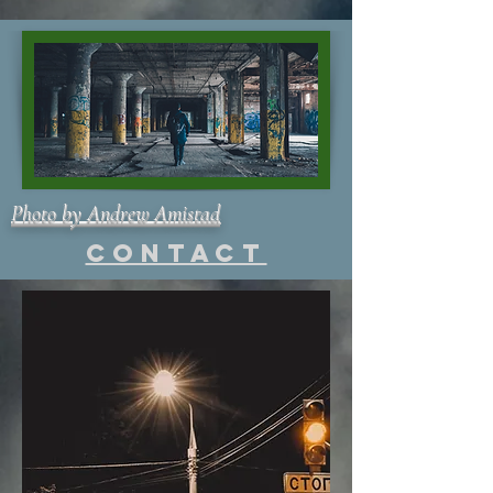
Photo by Andrew Amistad
Contact