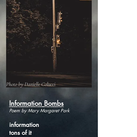
Photo by Danielle Colucci
Information Bombs
Poem by Mary Margaret Park
information
tons of it