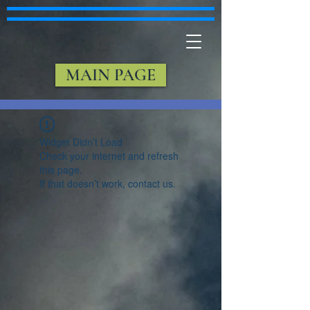
MAIN PAGE
Widget Didn’t Load
Check your internet and refresh
this page.
If that doesn’t work, contact us.