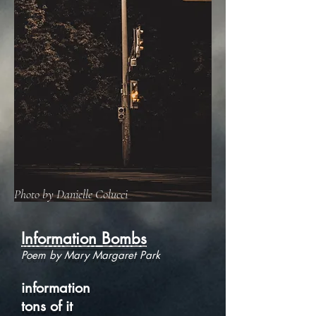
Photo by Danielle Colucci
Information Bombs
Poem by Mary Margaret Park
information
tons of it