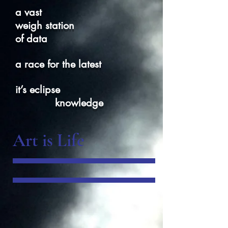
a vast
weigh station
of data
a race for the latest
it’s eclipse
knowledge
Art is Life