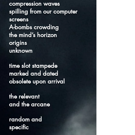
compression waves
spilling from our computer
screens
A-bombs crowding
the mind’s horizon
origins
unknown
time slot stampede
marked and dated
obsolete upon arrival
the relevant
and the arcane
random and
specific