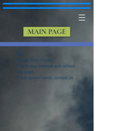
MAIN PAGE
Widget Didn’t Load
Check your internet and refresh
this page.
If that doesn’t work, contact us.