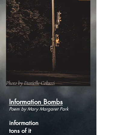
Photo by Danielle Colucci
Information Bombs
Poem by Mary Margaret Park
information
tons of it