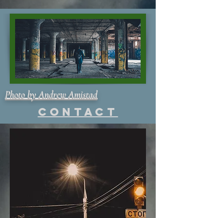
Photo by Andrew Amistad
Contact