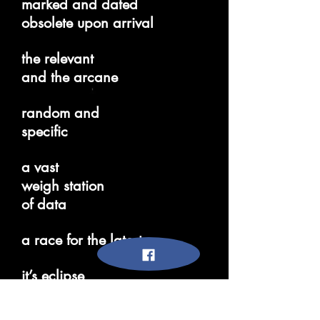
marked and dated
obsolete upon arrival
the relevant
and the arcane
random and
specific
a vast
weigh station
of data
a race for the latest
it’s eclipse
knowledge