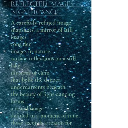
REFLECTED IMAGES
SIGNIFICANCE
A carefully refined image
snapshots, a mirror of still
images
consider
images in nature
surface reflections on a still
lake
illusions of calm
that belie the deeper
undercurrents beneath
the beauty of light dancing
forms
a visual image
defined in a moment of time,
those seconds a reason for