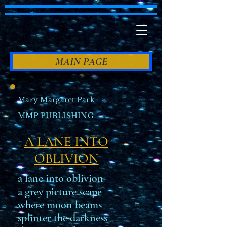
MAIN PAGE
Mary Margaret Park
MMP PUBLISHING
A LANE INTO
OBLIVION
a lane into oblivion
a grey picture scape
where moon beams
splinter the darkness