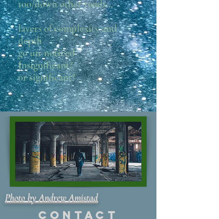
too/down other roads…
layers of complexity and
depth
go un-noticed
Insignificant?
or significant?
Photo by Andrew Amistad
Contact