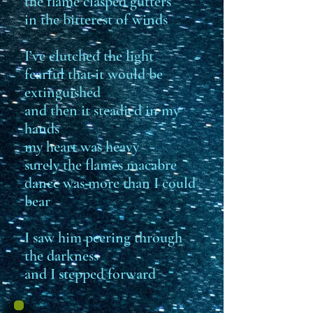
the flame clasped gutters
in the bitterest of winds
I’ve clutched the light
fearful that it would be
extinguished
and then it steadied in my
hands
my heart was heavy
surely the flames macabre
dance was more than I could
bear
I saw him peering through
the darkness
and I stepped forward