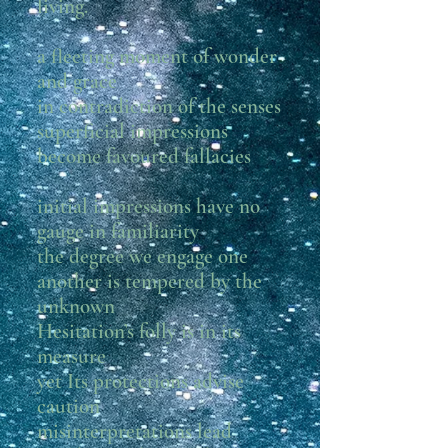
living.
a fleeting moment of wonder
and grace
in contradiction of the senses
superficial impressions
become favoured fallacies
initial impressions have no
gauge in familiarity
the degree we engage one
another is tempered by the
unknown
Hesitation’s folly is in its
measure
yet Its protections advise
caution
misinterpretations lead