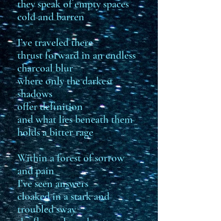
they speak of empty spaces
cold and barren
I’ve traveled there
thrust forward in an endless
charcoal blur
where only the darkest
shadows
offer definition
and what lies beneath them
holds a bitter rage
Within a forest of sorrow
and pain
I’ve seen answers
cloaked in a stark and
troubled sway