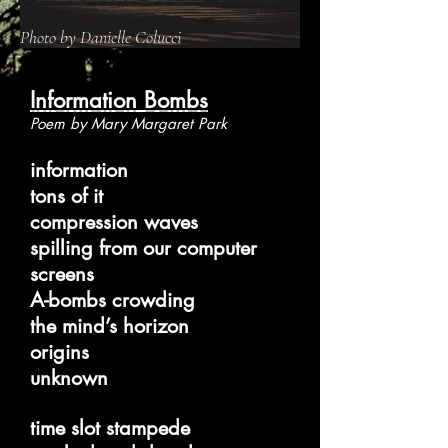
Photo by Danielle Colucci
Information Bombs
Poem by Mary Margaret Park
information
tons of it
compression waves
spilling from our computer
screens
A-bombs crowding
the mind’s horizon
origins
unknown
time slot stampede