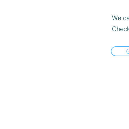
We can
Check