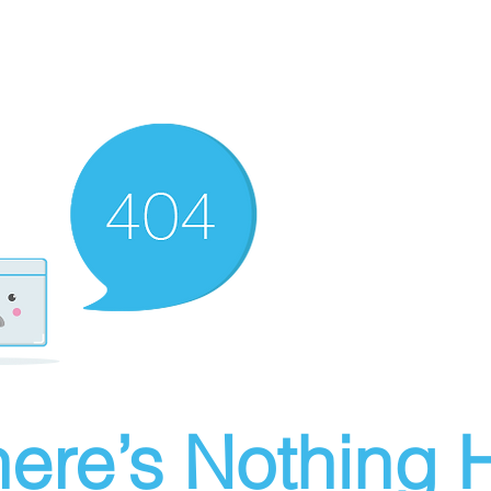
ere’s Nothing H