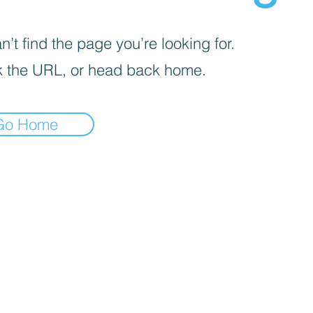
’t find the page you’re looking for.
 the URL, or head back home.
Go Home