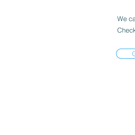
We can
Check