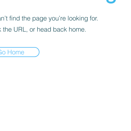
’t find the page you’re looking for.
 the URL, or head back home.
Go Home