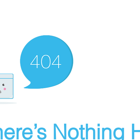
ere’s Nothing H