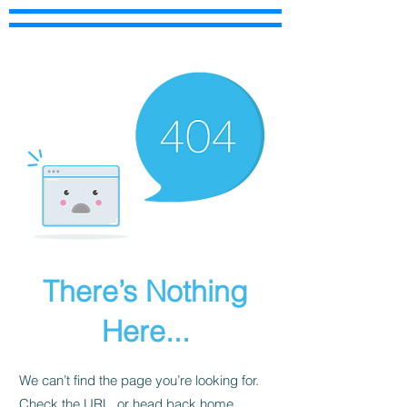
There’s Nothing
Here...
We can’t find the page you’re looking for.
Check the URL, or head back home.