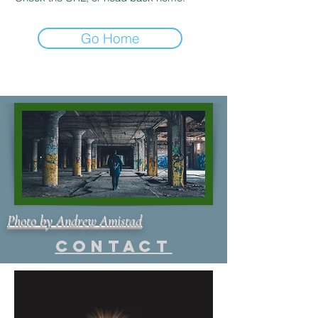
Go Home
Photo by Andrew Amistad
Contact