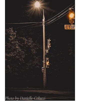
Photo by Danielle Colucci