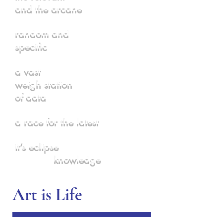
and the arcane
random and
specific
a vast
weigh station
of data
a race for the latest
it’s eclipse
knowledge
Art is Life