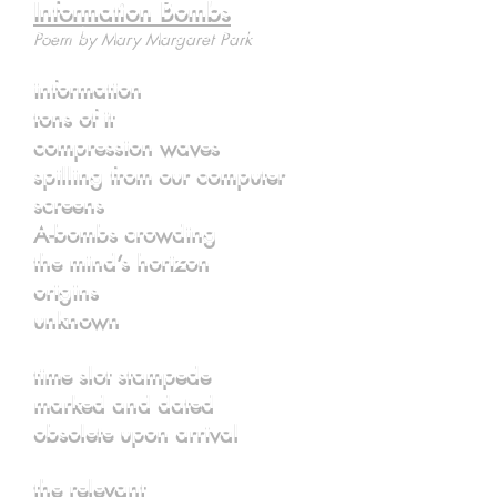
Information Bombs
Poem by Mary Margaret Park
information
tons of it
compression waves
spilling from our computer
screens
A-bombs crowding
the mind’s horizon
origins
unknown
time slot stampede
marked and dated
obsolete upon arrival
the relevant