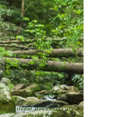
rarely spoken
Rangers' maintain tall
towers too
High above the tree-tops,
a canopy view
to spot
smoke signals in their
youth
to prevent forest fires
from blazing
and burning grass, tree,
and root
to blackest soot
National Monuments are
Parks' too.