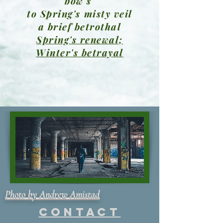
bow's
to Spring's misty veil
a brief betrothal
Spring's renewal;
Winter's betrayal
Photo by Andrew Amistad
Contact