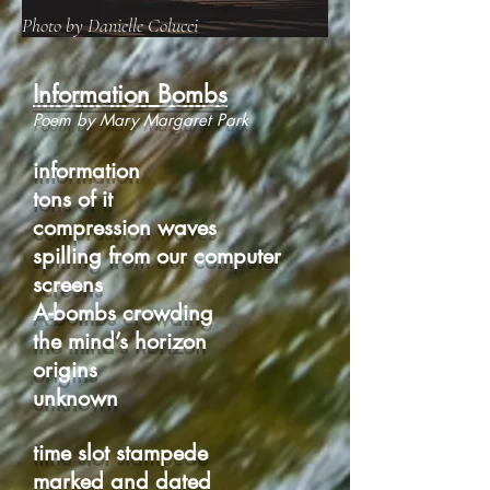
Photo by Danielle Colucci
Information Bombs
Poem by Mary Margaret Park
information
tons of it
compression waves
spilling from our computer
screens
A-bombs crowding
the mind’s horizon
origins
unknown
time slot stampede
marked and dated