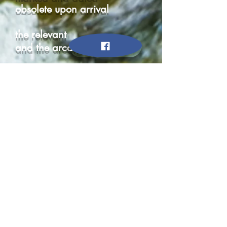
obsolete upon arrival
the relevant
and the arcane
random and
specific
a vast
weigh station
of data
a race for the latest
it’s eclipse
knowledge