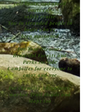
sail boats, and speed
boats can
safely cruise
Tow in stranded people in
boats who've
been marooned
For Your Pleasure
Beautiful Forests and
Parks include
Campsites for everyone to
enjoy and use
For (Family) Adventures,
marked Trail Heads and
Maps too