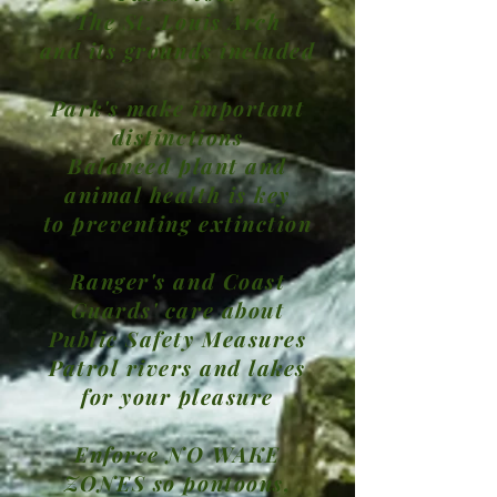
The St. Louis Arch
and its grounds included
Park's make important
distinctions
Balanced plant and
animal health is key
to preventing extinction
Ranger's and Coast
Guards' care about
Public Safety Measures
Patrol rivers and lakes
for your pleasure
Enforce NO WAKE
ZONES so pontoons,