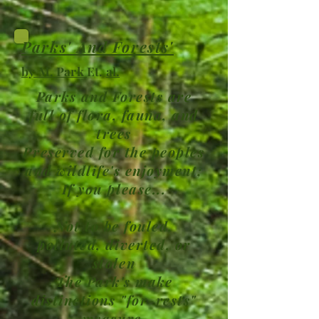
Parks' And Forests'
by M. Park
Et.
al.
Parks and Forests are
full of flora, fauna, and
trees
Preserved for the peoples
and wildlife's enjoyment;
If you please...
Not to be fouled,
polluted, diverted, or
stolen
The Park's make
distinctions "for-rests"
measure,