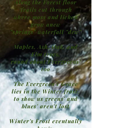
Along the Forest floor
Trails cut through
where moss and lichen
grow anew
"springs" waterfall "dew"
Maples, Ash, Oak, and
Elm trees,
round about Evergreens'
too
The Evergreen's Grace
lies in the Winter frost,
to show us greens' and
blues' aren't lost
Winter's Frost eventually