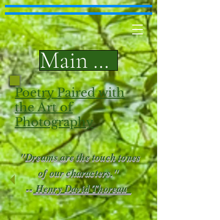
Main Page
Poetry Paired with
the Art of
Photography
"Dreams are the touch tones
of our characters."
--
Henry David Thoreau