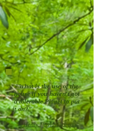
"What is the use of the
house if you haven't got
a tolerable Planet to put
it on?"
--Henry David Thoreau