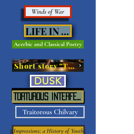
Winds of War
LIFE IN VIVE'
Acerbic and Classical Poetry
Short story "The Street"
DUSK
TORTUROUS INTERFERENCE IN SITU
Traitorous Chilvary
Impressions; a History of Youth