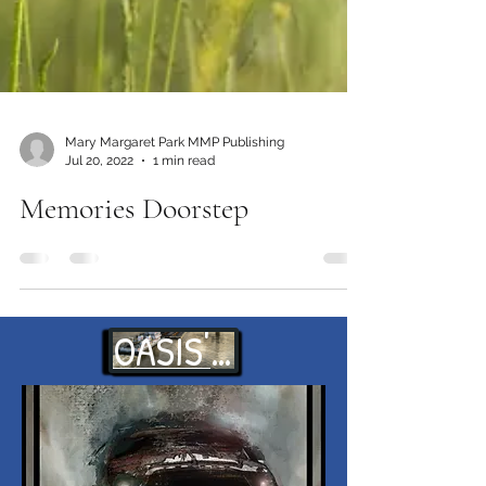
Mary Margaret Park MMP Publishing
Jul 20, 2022
1 min read
Memories Doorstep
OASIS' WAITS