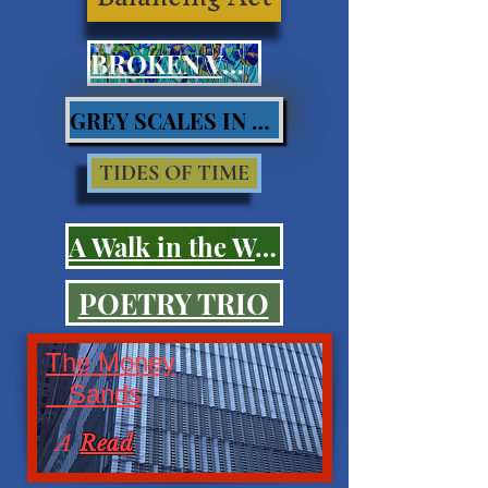
BROKEN VOWS
GREY SCALES IN BLUES
TIDES OF TIME
A Walk in the Woods
POETRY TRIO
The Money
Sands
A
Read