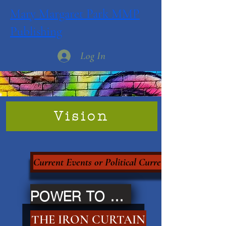
Mary Margaret Park MMP
Publishing
Log In
Vision
Current Events or Political Currency?
POWER TO THE PEOPLE
THE IRON CURTAIN