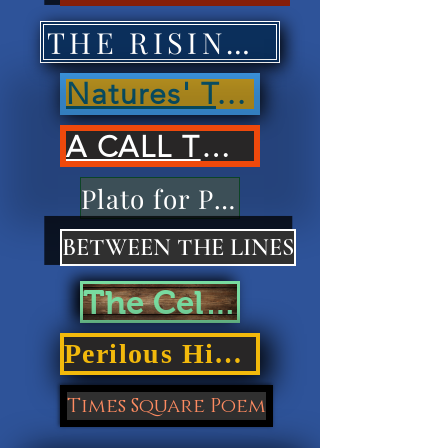
THE RISING OF NATIONS'
Natures' Treasures'
A CALL TO ACTION
Plato for Playdough
BETWEEN THE LINES
The Cellar Door
Perilous Highways
Times Square Poem