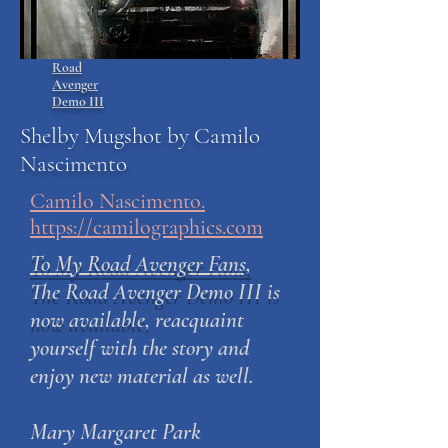
Road
Avenger
Demo III
Shelby Mugshot by Camilo
Nascimento
Camilo Nascimento.
https://camilographics.com
To My Road Avenger Fans,
The Road Avenger Demo III is
now available,
reacquaint
yourself with the story and