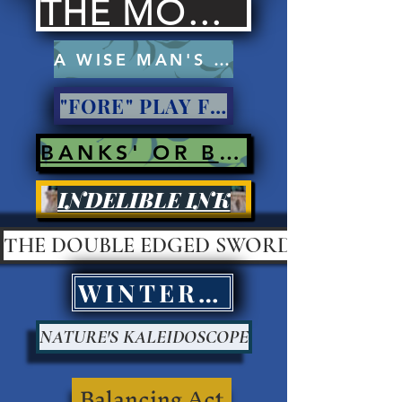
THE MOCKERS
A WISE MAN'S PROSE
"FORE" PLAY FOR PAY?
BANKS' OR BANK ROBBERS?
INDELIBLE INK
THE DOUBLE EDGED SWORD
WINTER KILLS
NATURE'S KALEIDOSCOPE
Balancing Act