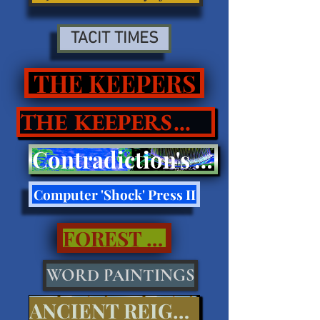
TACIT TIMES
THE KEEPERS
THE KEEPERS II
Contradiction's Tell Press III
Computer 'Shock' Press II
FOREST CALL..
WORD PAINTINGS
ANCIENT REIGNS...