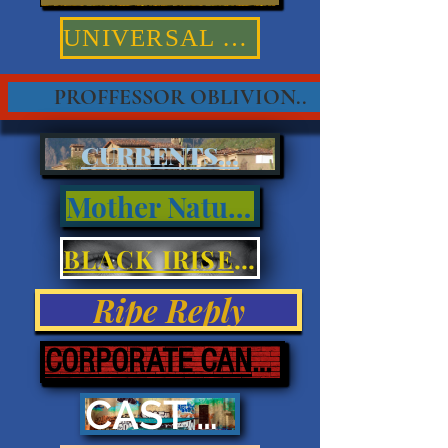
UNIVERSAL TRUTHS
PROFFESSOR OBLIVION..
CURRENTS...
Mother Nature
BLACK IRISES & EYES
Ripe Reply
CORPORATE CANNIBALISM
CAST ASHORE