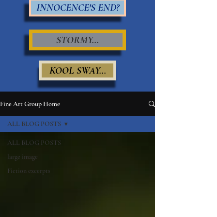
INNOCENCE'S END?
STORMY...
KOOL SWAY...
Fine Art Group Home
ALL BLOG POSTS
ALL BLOG POSTS
large image
Fiction excerpts