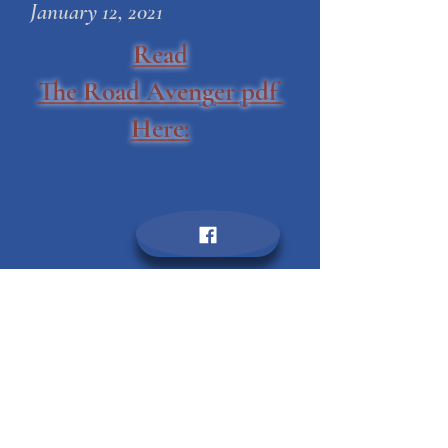
enjoy new material as well.
Mary Margaret Park
January 12, 2021
Read
The Road Avenger pdf
Here: