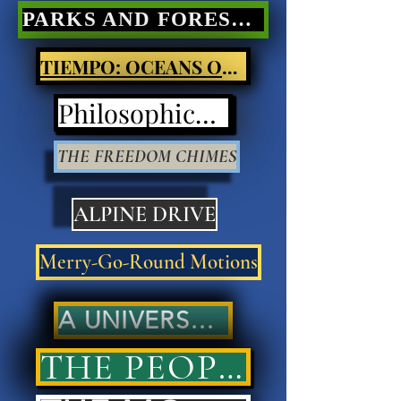
PARKS AND FORESTS Nature Poetry
TIEMPO: OCEANS OF LIGHT
Philosophical Poetry
THE FREEDOM CHIMES
ALPINE DRIVE
Merry-Go-Round Motions
A UNIVERSAL ANSWER..
THE PEOPLES' ANSWER..