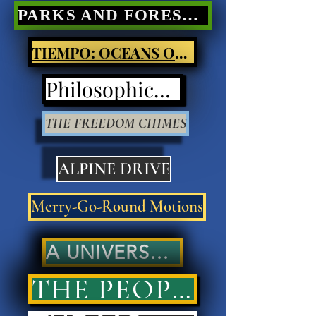
PARKS AND FORESTS Nature Poetry
TIEMPO: OCEANS OF LIGHT
Philosophical Poetry
THE FREEDOM CHIMES
ALPINE DRIVE
Merry-Go-Round Motions
A UNIVERSAL ANSWER..
THE PEOPLES' ANSWER..