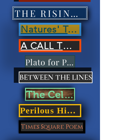
THE RISING OF NATIONS'
Natures' Treasures'
A CALL TO ACTION
Plato for Playdough
BETWEEN THE LINES
The Cellar Door
Perilous Highways
Times Square Poem