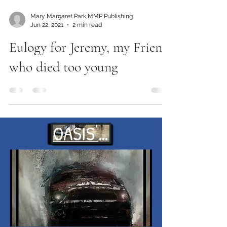
Mary Margaret Park MMP Publishing
Jun 22, 2021
2 min read
Eulogy for Jeremy, my Friend
who died too young
OASIS' WAITS