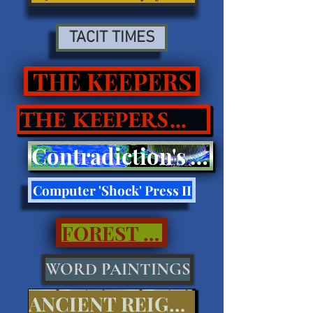
TACIT TIMES
THE KEEPERS
THE KEEPERS II
Contradiction's Tell Press III
Computer 'Shock' Press II
FOREST CALL..
WORD PAINTINGS
ANCIENT REIGNS...