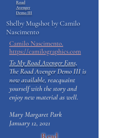
Road
Avenger
Demo III
Shelby Mugshot by Camilo
Nascimento
Camilo Nascimento.
https://camilographics.com
To My Road Avenger Fans,
The Road Avenger Demo III is
now available,
reacquaint
yourself with the story and
enjoy new material as well.
Mary Margaret Park