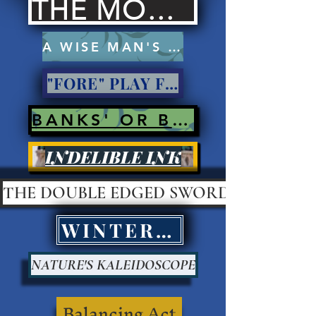
THE MOCKERS
A WISE MAN'S PROSE
"FORE" PLAY FOR PAY?
BANKS' OR BANK ROBBERS?
INDELIBLE INK
THE DOUBLE EDGED SWORD
WINTER KILLS
NATURE'S KALEIDOSCOPE
Balancing Act