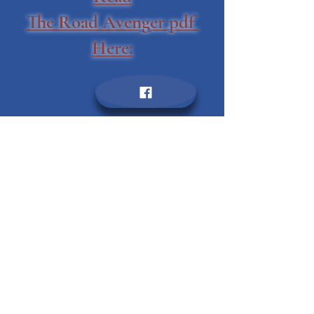
January 12, 2021
Read
The Road Avenger pdf
Here: