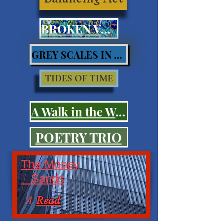
BROKEN VOWS
GREY SCALES IN BLUES
TIDES OF TIME
A Walk in the Woods
POETRY TRIO
The Money
Sands
A
Read