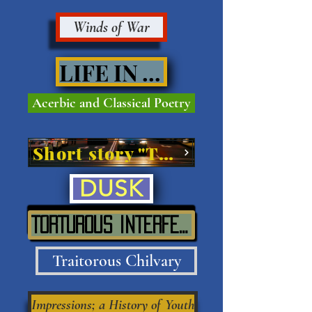
Winds of War
LIFE IN VIVE'
Acerbic and Classical Poetry
Short story "The Street"
DUSK
TORTUROUS INTERFERENCE IN SITU
Traitorous Chilvary
Impressions; a History of Youth