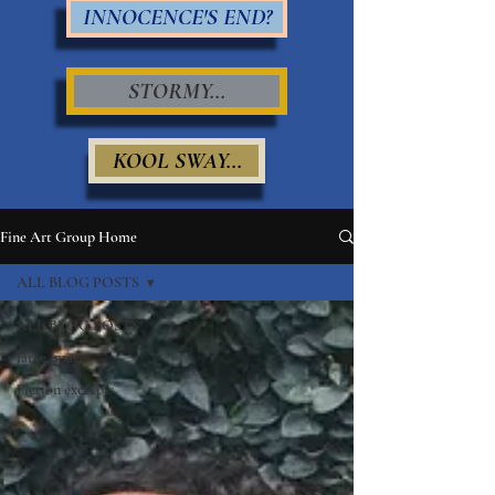
INNOCENCE'S END?
STORMY...
KOOL SWAY...
Fine Art Group Home
ALL BLOG POSTS
ALL BLOG POSTS
large image
Fiction excerpts