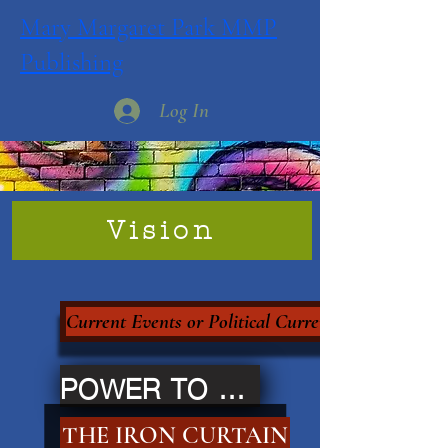
Mary Margaret Park MMP
Publishing
Log In
Vision
Current Events or Political Currency?
POWER TO THE PEOPLE
THE IRON CURTAIN