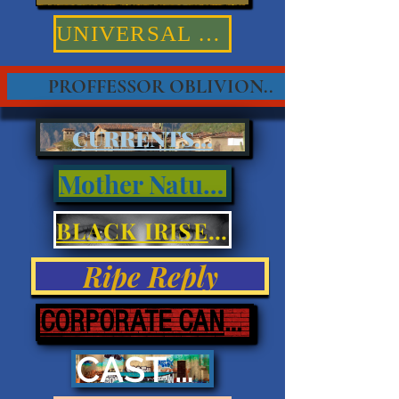
UNIVERSAL TRUTHS
PROFFESSOR OBLIVION..
CURRENTS...
Mother Nature
BLACK IRISES & EYES
Ripe Reply
CORPORATE CANNIBALISM
CAST ASHORE