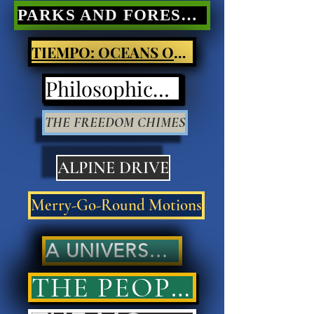
PARKS AND FORESTS Nature Poetry
TIEMPO: OCEANS OF LIGHT
Philosophical Poetry
THE FREEDOM CHIMES
ALPINE DRIVE
Merry-Go-Round Motions
A UNIVERSAL ANSWER..
THE PEOPLES' ANSWER..