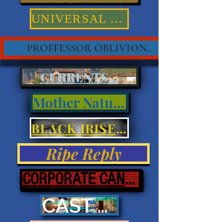
UNIVERSAL TRUTHS
PROFFESSOR OBLIVION..
CURRENTS...
Mother Nature
BLACK IRISES & EYES
Ripe Reply
CORPORATE CANNIBALISM
CAST ASHORE