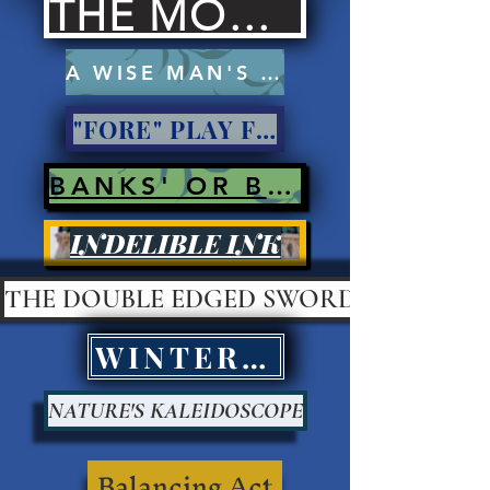
THE MOCKERS
A WISE MAN'S PROSE
"FORE" PLAY FOR PAY?
BANKS' OR BANK ROBBERS?
INDELIBLE INK
THE DOUBLE EDGED SWORD
WINTER KILLS
NATURE'S KALEIDOSCOPE
Balancing Act