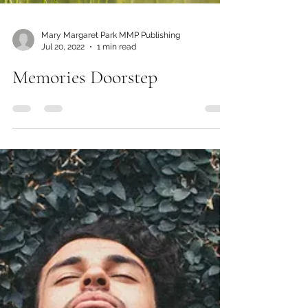
Mary Margaret Park MMP Publishing
Jul 20, 2022
1 min read
Memories Doorstep