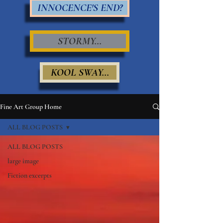
INNOCENCE'S END?
STORMY...
KOOL SWAY...
Fine Art Group Home
ALL BLOG POSTS
ALL BLOG POSTS
large image
Fiction excerpts