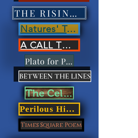
THE RISING OF NATIONS'
Natures' Treasures'
A CALL TO ACTION
Plato for Playdough
BETWEEN THE LINES
The Cellar Door
Perilous Highways
Times Square Poem