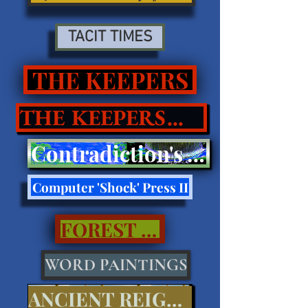
TACIT TIMES
THE KEEPERS
THE KEEPERS II
Contradiction's Tell Press III
Computer 'Shock' Press II
FOREST CALL..
WORD PAINTINGS
ANCIENT REIGNS...