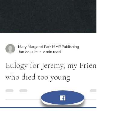
Mary Margaret Park MMP Publishing
Jun 22, 2021
2 min read
Eulogy for Jeremy, my Friend
who died too young