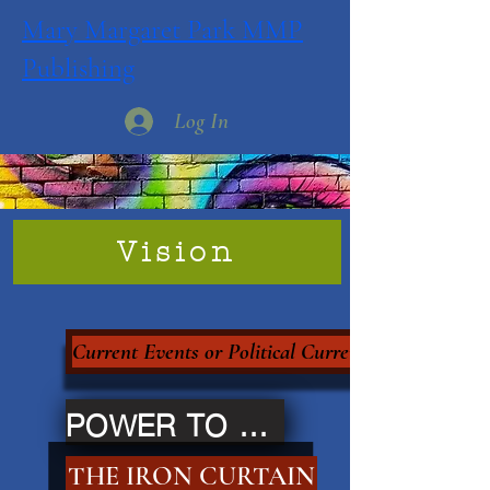
Mary Margaret Park MMP
Publishing
Log In
Vision
Current Events or Political Currency?
POWER TO THE PEOPLE
THE IRON CURTAIN