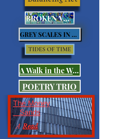
BROKEN VOWS
GREY SCALES IN BLUES
TIDES OF TIME
A Walk in the Woods
POETRY TRIO
The Money
Sands
A
Read