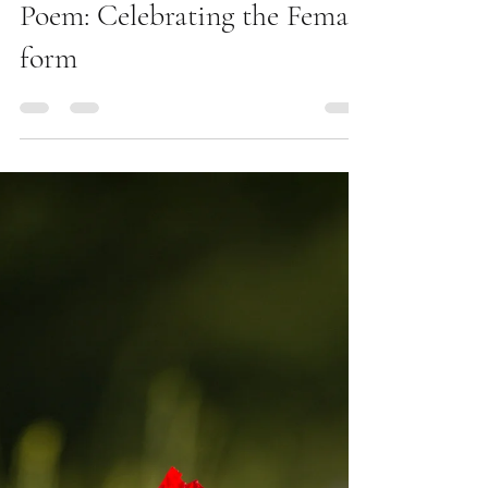
Beautiful, beautiful, Women
Poem: Celebrating the Female
form