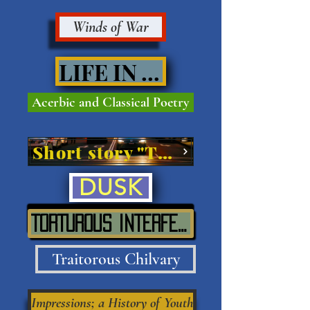
Winds of War
LIFE IN VIVE'
Acerbic and Classical Poetry
Short story "The Street"
DUSK
TORTUROUS INTERFERENCE IN SITU
Traitorous Chilvary
Impressions; a History of Youth