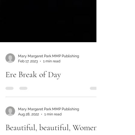
Mary Margaret Park MMP Publishing
Feb 17, 2023
1 min read
Ere Break of Day
Mary Margaret Park MMP Publishing
Aug 28, 2022
1 min read