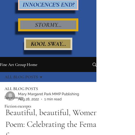
INNOCENCE'S END?
STORMY...
KOOL SWAY...
Fine Art Group Home
ALL BLOG POSTS
ALL BLOG POSTS
Mary Margaret Park MMP Publishing
large image
Aug 28, 2022
1 min read
Fiction excerpts
Beautiful, beautiful, Women
Poem: Celebrating the Female