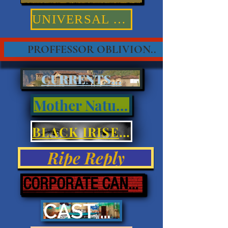
UNIVERSAL TRUTHS
PROFFESSOR OBLIVION..
CURRENTS...
Mother Nature
BLACK IRISES & EYES
Ripe Reply
CORPORATE CANNIBALISM
CAST ASHORE