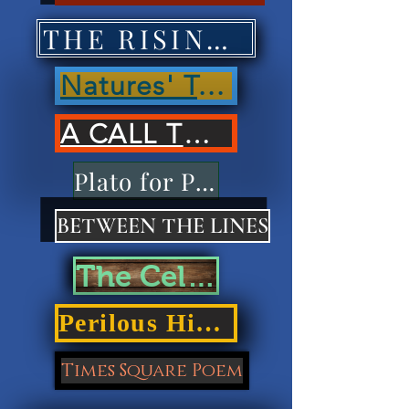
THE RISING OF NATIONS'
Natures' Treasures'
A CALL TO ACTION
Plato for Playdough
BETWEEN THE LINES
The Cellar Door
Perilous Highways
Times Square Poem