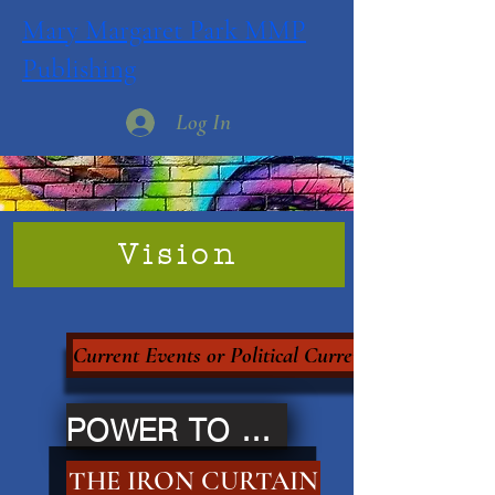
Mary Margaret Park MMP
Publishing
Log In
Vision
Current Events or Political Currency?
POWER TO THE PEOPLE
THE IRON CURTAIN