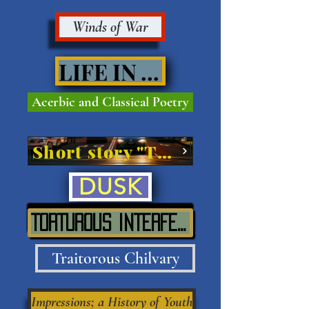
Winds of War
LIFE IN VIVE'
Acerbic and Classical Poetry
Short story "The Street"
DUSK
TORTUROUS INTERFERENCE IN SITU
Traitorous Chilvary
Impressions; a History of Youth