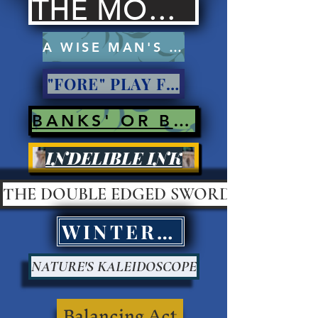
THE MOCKERS
A WISE MAN'S PROSE
"FORE" PLAY FOR PAY?
BANKS' OR BANK ROBBERS?
INDELIBLE INK
THE DOUBLE EDGED SWORD
WINTER KILLS
NATURE'S KALEIDOSCOPE
Balancing Act