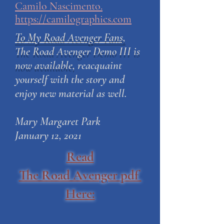
Camilo Nascimento.
https://camilographics.com
To My Road Avenger Fans,
The Road Avenger Demo III is
now available,
reacquaint
yourself with the story and
enjoy new material as well.
Mary Margaret Park
January 12, 2021
Read
The Road Avenger pdf
Here: