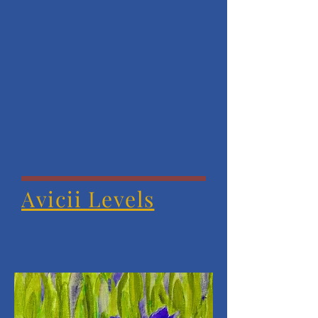
Avicii Levels