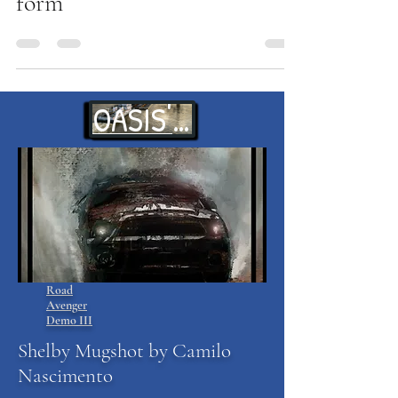
form
OASIS' WAITS
Road
Avenger
Demo III
Shelby Mugshot by Camilo
Nascimento