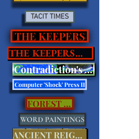
TACIT TIMES
THE KEEPERS
THE KEEPERS II
Contradiction's Tell Press III
Computer 'Shock' Press II
FOREST CALL..
WORD PAINTINGS
ANCIENT REIGNS...