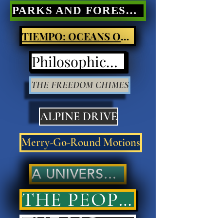
PARKS AND FORESTS Nature Poetry
TIEMPO: OCEANS OF LIGHT
Philosophical Poetry
THE FREEDOM CHIMES
ALPINE DRIVE
Merry-Go-Round Motions
A UNIVERSAL ANSWER..
THE PEOPLES' ANSWER..