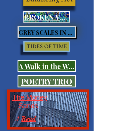
BROKEN VOWS
GREY SCALES IN BLUES
TIDES OF TIME
A Walk in the Woods
POETRY TRIO
The Money
Sands
A
Read