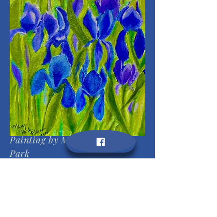
Painting by Mary Margaret
Park
Photo by Victor Behrens