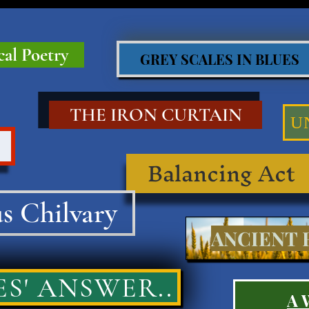
cal Poetry
GREY SCALES IN BLUES
THE IRON CURTAIN
U
Balancing Act
s Chilvary
ANCIENT R
S' ANSWER..
A 