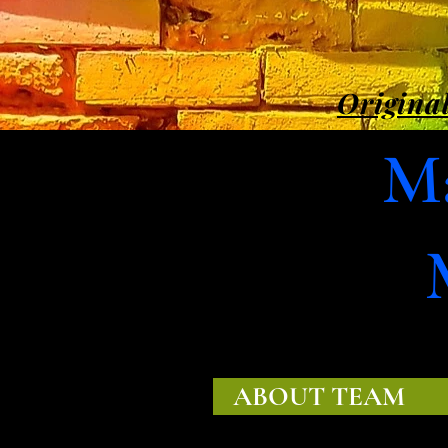
Original
Ma
ABOUT TEAM