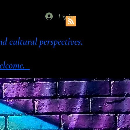
Log In
al and cultural perspectives.
 welcome.