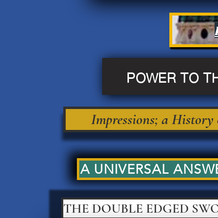
POWER TO T
Impressions; a History
A UNIVERSAL ANSWE
THE DOUBLE EDGED SW