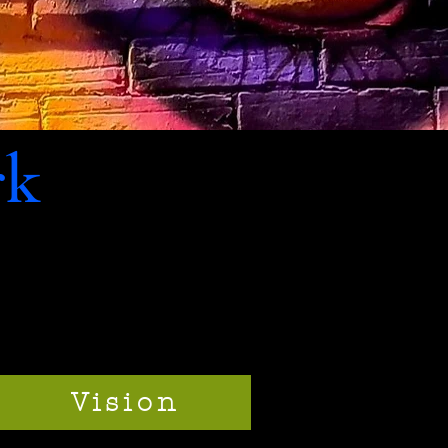
rk
Vision