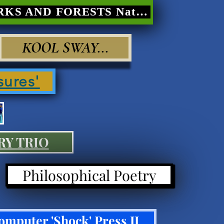
PARKS AND FORESTS Nature Poetry
KOOL SWAY...
sures'
RY TRIO
Philosophical Poetry
omputer 'Shock' Press II