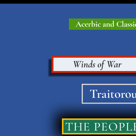
Acerbic and Classi
Winds of War
Traitorou
THE PEOPLE