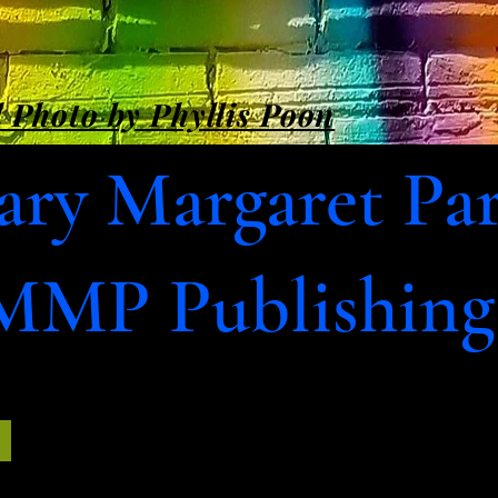
 Photo by Phyllis Poon
ry Margaret Pa
MMP Publishing