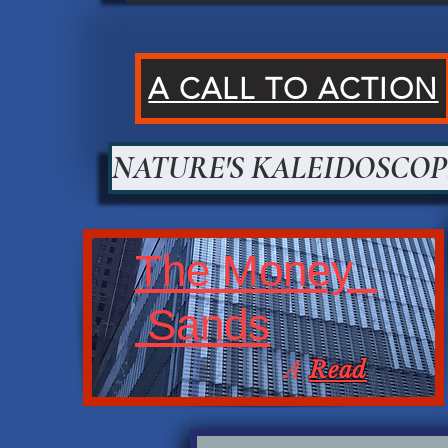
A CALL TO ACTION
NATURE'S KALEIDOSCOP
The Money
Sands
A
Read