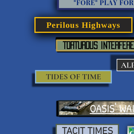
"FORE" PLAY FOR
Perilous Highways
TORTUROUS INTERFERE
AL
TIDES OF TIME
OASIS' WA
TACIT TIMES