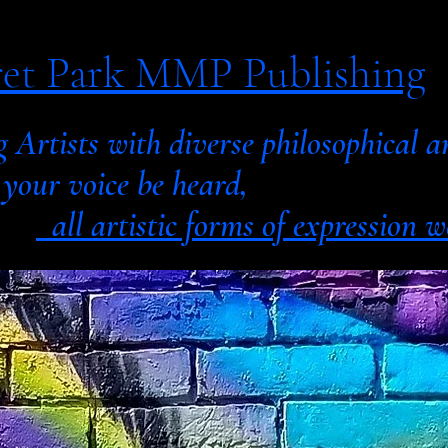
et Park MMP Publishing
g Artists with diverse philosophic
 voice be heard,
all artistic forms of expression