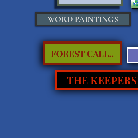
WORD PAINTINGS
FOREST CALL..
THE KEEPERS