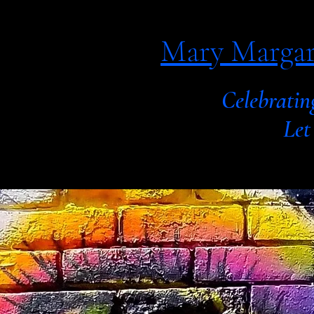
Mary Margar
Celebratin
Let your