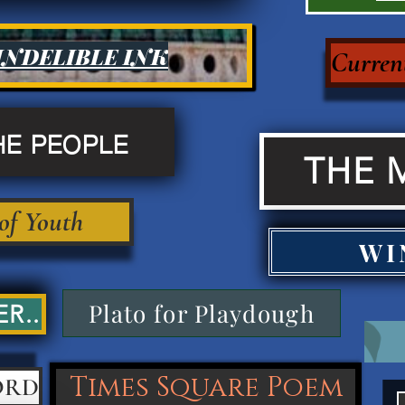
INDELIBLE INK
Current
HE PEOPLE
THE 
 of Youth
WI
Plato for Playdough
R..
Times Square Poem
ORD