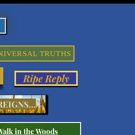
NIVERSAL TRUTHS
Ripe Reply
EIGNS...
Walk in the Woods