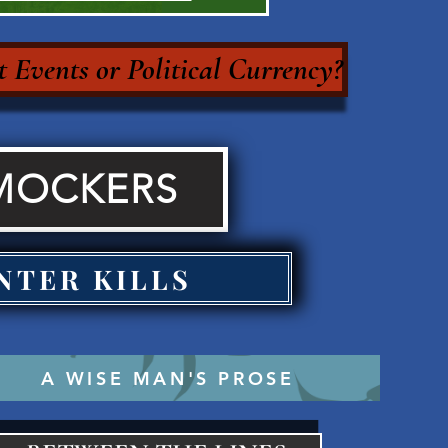
 Events or Political Currency?
MOCKERS
NTER KILLS
A WISE MAN'S PROSE