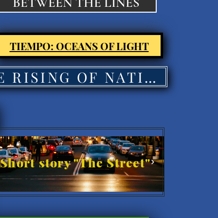
BETWEEN THE LINES
TIEMPO: OCEANS OF LIGHT
THE RISING OF NATIONS'
Short story "The Street"