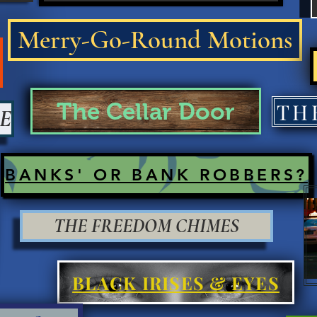
Merry-Go-Round Motions
The Cellar Door
E
BANKS' OR BANK ROBBERS?
THE FREEDOM CHIMES
BLACK IRISES & EYES