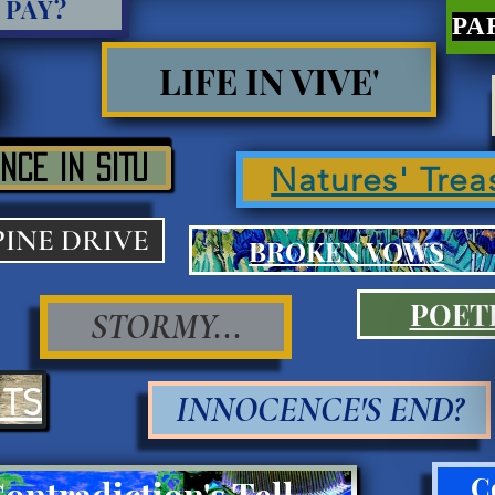
 PAY?
LIFE IN VIVE'
NCE IN SITU
Natures' Trea
PINE DRIVE
BROKEN VOWS
POET
STORMY...
ITS
INNOCENCE'S END?
C
Contradiction's Tell Press III