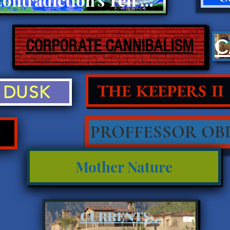
CORPORATE CANNIBALISM
THE KEEPERS II
DUSK
PROFFESSOR OBL
Mother Nature
CURRENTS...