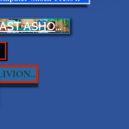
CAST ASHORE
IVION..