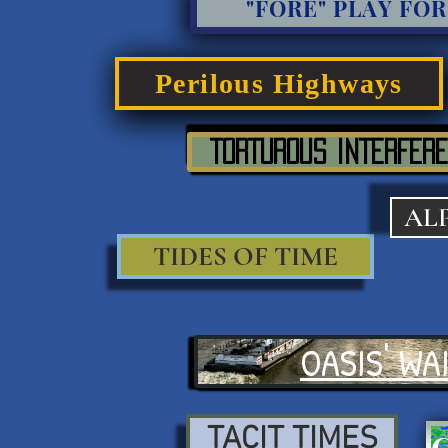
"FORE" PLAY FOR
Perilous Highways
TORTUROUS INTERFERE
AL
TIDES OF TIME
OASIS' WA
TACIT TIMES