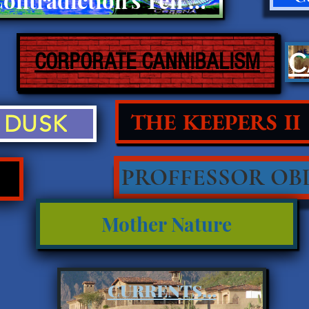
CORPORATE CANNIBALISM
THE KEEPERS II
DUSK
PROFFESSOR OBL
Mother Nature
CURRENTS...