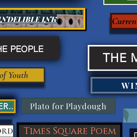
INDELIBLE INK
Current
HE PEOPLE
THE 
 of Youth
WI
Plato for Playdough
R..
Times Square Poem
ORD