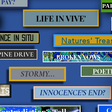
 PAY?
LIFE IN VIVE'
NCE IN SITU
Natures' Trea
PINE DRIVE
BROKEN VOWS
POET
STORMY...
ITS
INNOCENCE'S END?
C
Contradiction's Tell Press III