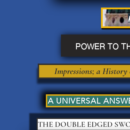
POWER TO T
Impressions; a History
A UNIVERSAL ANSWE
THE DOUBLE EDGED SW