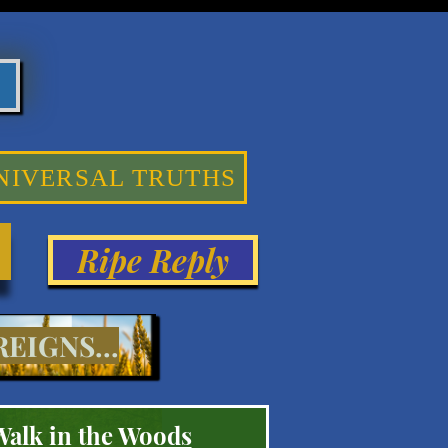
NIVERSAL TRUTHS
Ripe Reply
EIGNS...
Walk in the Woods