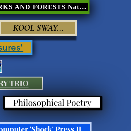
PARKS AND FORESTS Nature Poetry
KOOL SWAY...
sures'
RY TRIO
Philosophical Poetry
omputer 'Shock' Press II