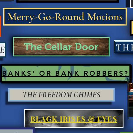
Merry-Go-Round Motions
The Cellar Door
E
BANKS' OR BANK ROBBERS?
THE FREEDOM CHIMES
BLACK IRISES & EYES