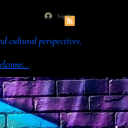
Log In
al and cultural perspectives.
 welcome.