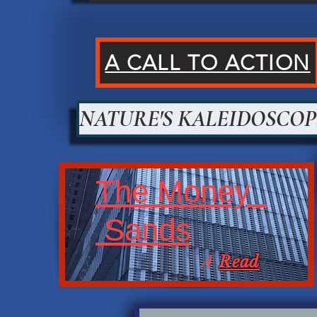
A CALL TO ACTION
NATURE'S KALEIDOSCOP
The Money
Sands
A
Read