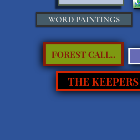
WORD PAINTINGS
FOREST CALL..
THE KEEPERS