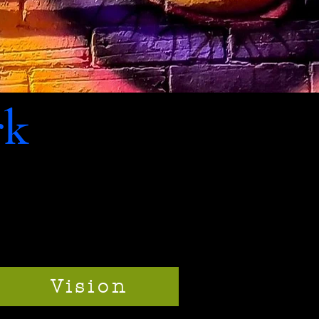
rk
Vision