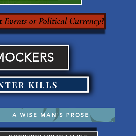
 Events or Political Currency?
MOCKERS
NTER KILLS
A WISE MAN'S PROSE