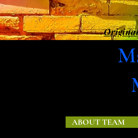
Original
Ma
ABOUT TEAM