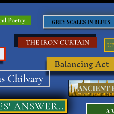
cal Poetry
GREY SCALES IN BLUES
THE IRON CURTAIN
U
Balancing Act
s Chilvary
ANCIENT R
S' ANSWER..
A 