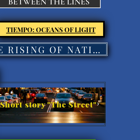
BETWEEN THE LINES
TIEMPO: OCEANS OF LIGHT
THE RISING OF NATIONS'
Short story "The Street"