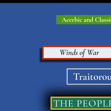
Acerbic and Classi
Winds of War
Traitorou
THE PEOPLE