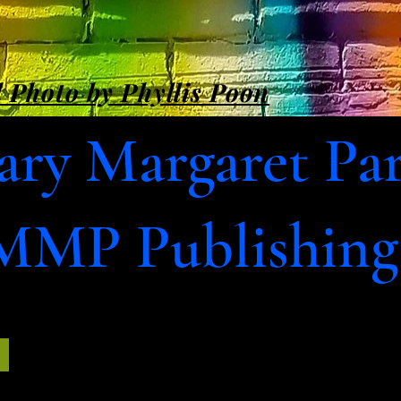
 Photo by Phyllis Poon
ry Margaret Pa
MMP Publishing