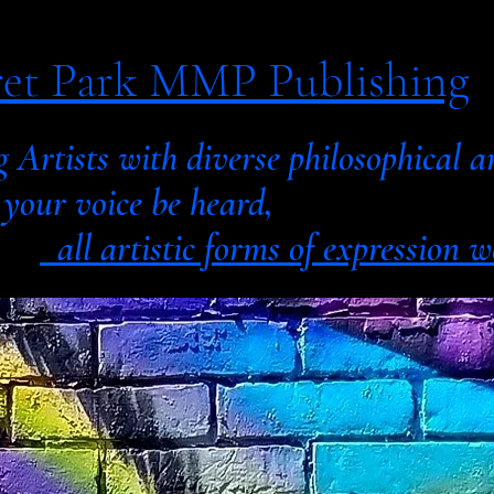
et Park MMP Publishing
g Artists with diverse philosophic
 voice be heard,
all artistic forms of expression