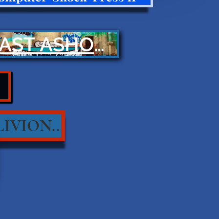
CAST ASHORE
IVION..