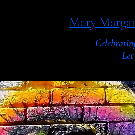
Mary Margar
Celebratin
Let your